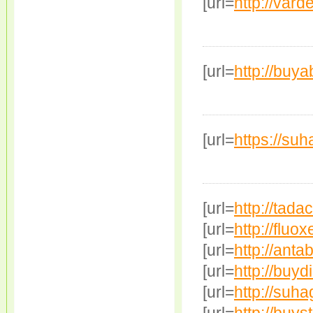
[url=
http://varde
[url=
http://buyab
[url=
https://su
[url=
http://tada
[url=
http://fluox
[url=
http://ant
[url=
http://buydi
[url=
http://suha