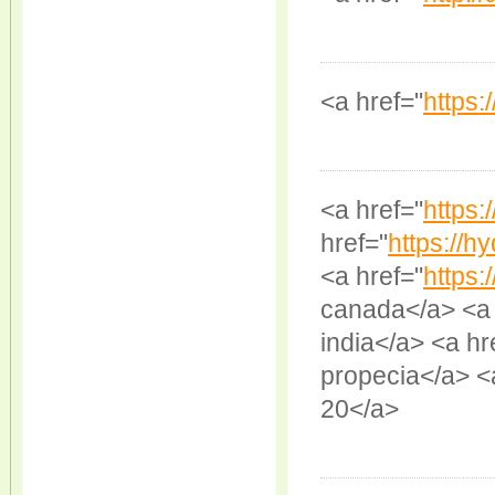
<a href="
https:
<a href="
https:/
href="
https://hy
<a href="
https:
canada</a> <a 
india</a> <a hr
propecia</a> <
20</a>