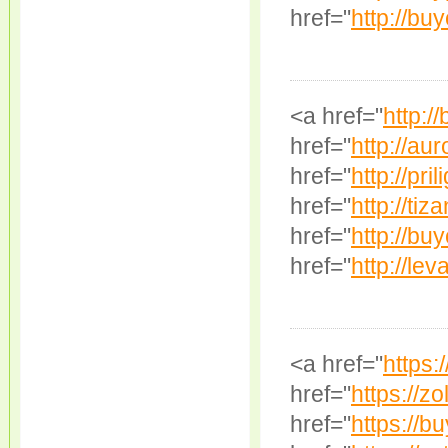
href="
http://bu
<a href="
http:/
href="
http://au
href="
http://pril
href="
http://tiz
href="
http://bu
href="
http://lev
<a href="
https:/
href="
https://zo
href="
https://b