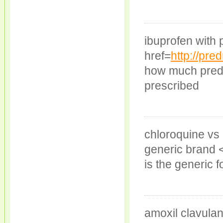
ibuprofen with
href=
http://pre
how much predn
prescribed
chloroquine vs 
generic brand 
is the generic f
amoxil clavula