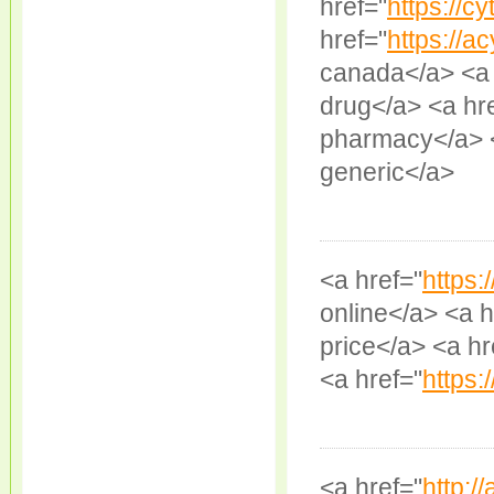
href="
https://cy
href="
https://ac
canada</a> <a 
drug</a> <a hr
pharmacy</a> <
generic</a>
<a href="
https:
online</a> <a h
price</a> <a hr
<a href="
https:/
<a href="
http://