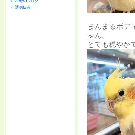
星野のブログ
通信販売
まんまるボデ
ゃん。
とても穏やか