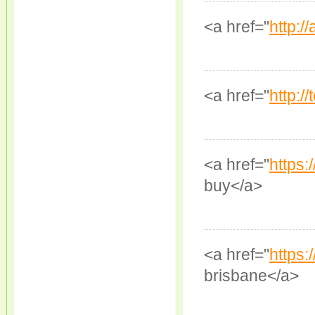
<a href="
http://
<a href="
http://
<a href="
https
buy</a>
<a href="
https:
brisbane</a>