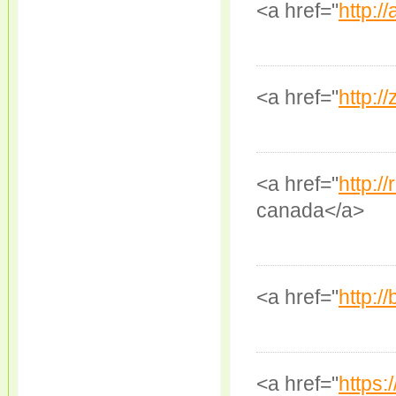
<a href="
http://
<a href="
http://
<a href="
http:/
canada</a>
<a href="
http:/
<a href="
https: