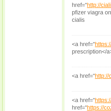
href="
http://ci
pfizer viagra o
cialis
<a href="
https:
prescription</a
<a href="
http:/
<a href="
https:
href="
https://co