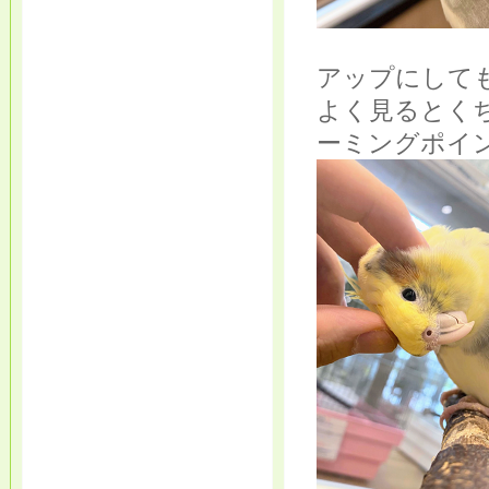
アップにして
よく見るとく
ーミングポイ