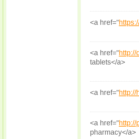
<a href="
https:/
<a href="
http:/
tablets</a>
<a href="
http:/
<a href="
http:/
pharmacy</a>