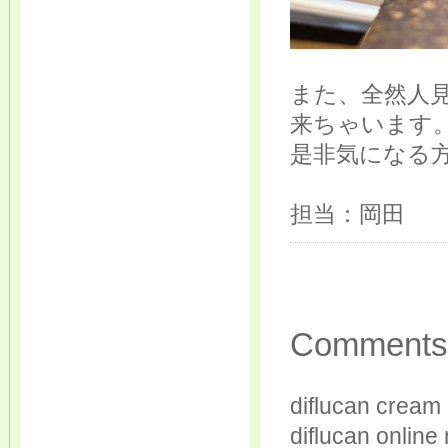
また、全然人
来ちゃいます
是非気になる
担当：岡田
Comments
diflucan cream 
diflucan online