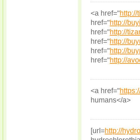
<a href="
http:/
href="
http://buy
href="
http://tiz
href="
http://bu
href="
http://buy
href="
http://avo
<a href="
https:/
humans</a>
[url=
http://hydr