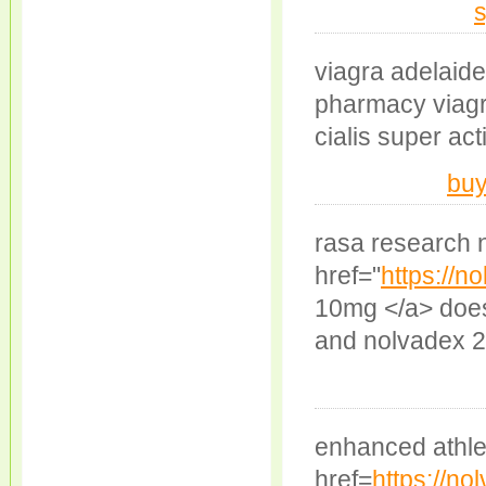
s
viagra adelaide
pharmacy viagra 
cialis super act
buy
rasa research 
href="
https://n
10mg </a> does
and nolvadex 
enhanced athle
href=
https://n