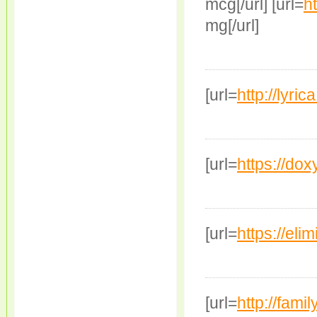
mcg[/url] [url=
ht
mg[/url]
[url=
http://lyri
[url=
https://doxy
[url=
https://elim
[url=
http://famil