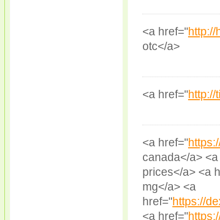
<a href="
http:/
otc</a>
<a href="
http:/
<a href="
https:
canada</a> <a 
prices</a> <a h
mg</a> <a
href="
https://
<a href="
https: