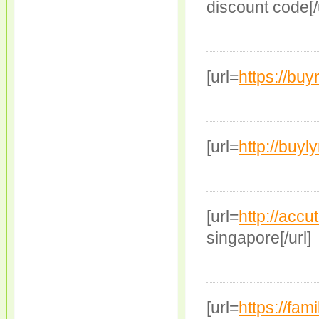
discount code[/
[url=
https://bu
[url=
http://buyl
[url=
http://accu
singapore[/url]
[url=
https://fam