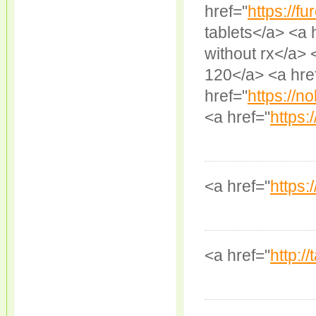
href="
https://fu
tablets</a> <a 
without rx</a> 
120</a> <a hre
href="
https://n
<a href="
https:
<a href="
https:/
<a href="
http:/