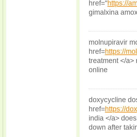
href="
https://a
gimalxina amoxi
molnupiravir mo
href=
https://mo
treatment </a> 
online
doxycycline do
href=
https://d
india </a> does
down after taki