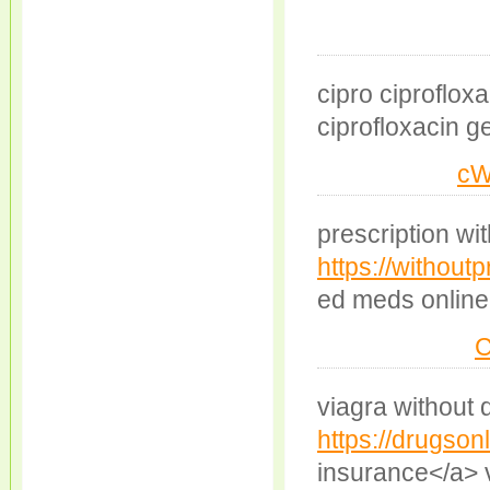
cipro ciproflox
ciprofloxacin g
cW
prescription wit
https://withoutp
ed meds online
viagra without 
https://drugsonl
insurance</a> v