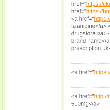
href="
https://cl
href="
https://b
<a href="
https:
tizanidine</a> 
drugstore</a> 
brand name</a>
prescription uk
<a href="
https:/
<a href="
http:/
500mg</a>