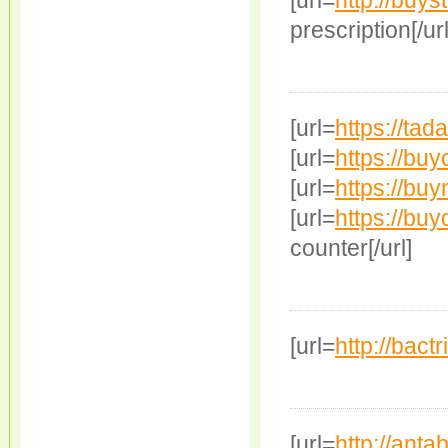
[url=
http://buys
prescription[/url
[url=
https://tad
[url=
https://buy
[url=
https://buyn
[url=
https://buyd
counter[/url]
[url=
http://bact
[url=
http://ant