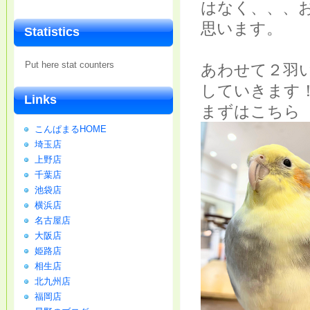
はなく、、、
思います。
Statistics
Put here stat counters
あわせて２羽
していきます
Links
まずはこちら
こんぱまるHOME
埼玉店
上野店
千葉店
池袋店
横浜店
名古屋店
大阪店
姫路店
相生店
北九州店
福岡店