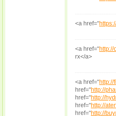
<a href="
https:
<a href="
http:/
rx</a>
<a href="
http://
href="
http://ph
href="
http://hyd
href="
http://ate
href="
http://buy