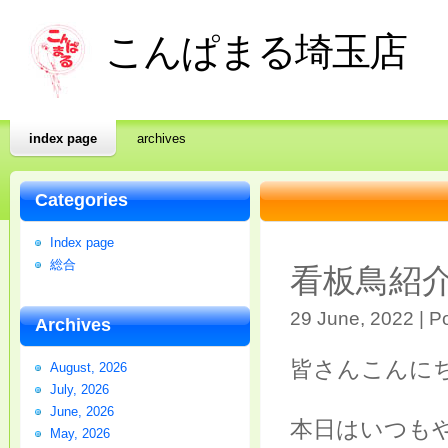
こんぱまる埼玉店
index page
archives
Categories
Index page
総合
看板鳥紹
29 June, 2022 | P
Archives
皆さんこんに
August, 2026
July, 2026
June, 2026
本日はいつも
May, 2026