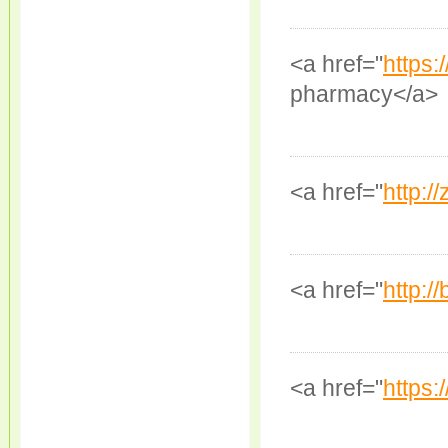
<a href="
https:
pharmacy</a>
<a href="
http:/
<a href="
http:/
<a href="
https: