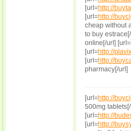
[url=
http://buy
[url=
http://buyc
cheap without a 
to buy estrace[/u
online[/url] [url=
[url=
http://plavi
[url=
http://buy
pharmacy[/url]
[url=
http://buyc
500mg tablets[/u
[url=
http://bude
[url=
http://buys