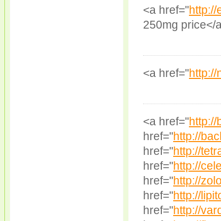
<a href="
http:/
250mg price</
<a href="
http:/
<a href="
http:/
href="
http://bac
href="
http://tet
href="
http://cel
href="
http://zol
href="
http://lipit
href="
http://var