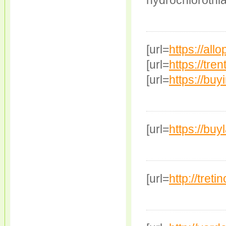
hydrochlorothia
[url=
https://allo
[url=
https://tren
[url=
https://buy
[url=
https://buy
[url=
http://treti