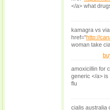
</a> what drug
kamagra vs via
href="
http://ca
woman take cial
bu
amoxicillin for
generic </a> is
flu
cialis australia