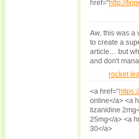
href="
http://fin
Aw, this was a 
to create a sup
article… but wh
and don't mana
rocket le
<a href="
https:
online</a> <a h
tizanidine 2mg<
25mg</a> <a hr
30</a>