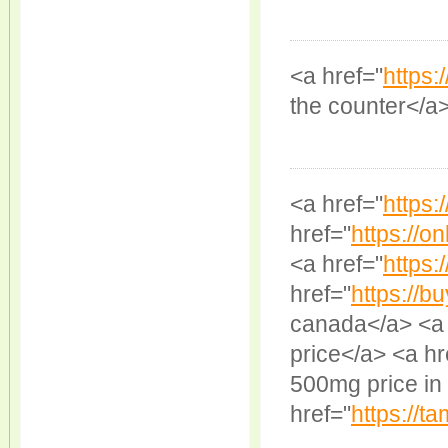
<a href="
https:
the counter</a
<a href="
https:
href="
https://on
<a href="
https:/
href="
https://b
canada</a> <a 
price</a> <a hr
500mg price in 
href="
https://ta