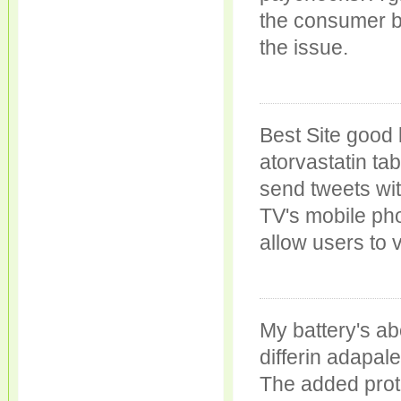
the consumer b
the issue.
Best Site good
atorvastatin tab
send tweets wit
TV's mobile pho
allow users to v
My battery's ab
differin adapal
The added prot