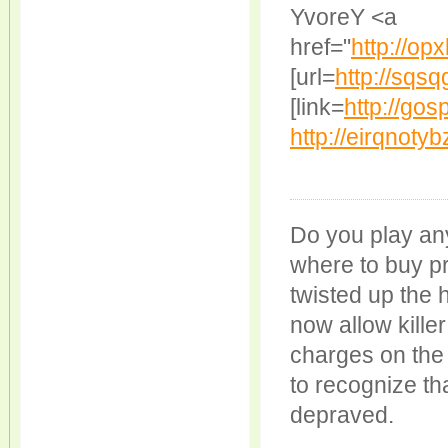
YvoreY <a
href="
http://op
[url=
http://sqs
[link=
http://go
http://eirqnoty
Do you play an
where to buy p
twisted up the 
now allow kille
charges on the
to recognize tha
depraved.