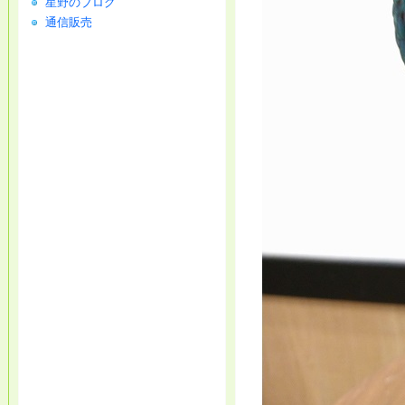
星野のブログ
通信販売