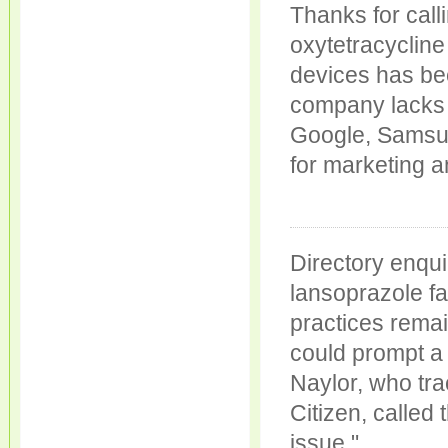
Thanks for call
oxytetracycline
devices has be
company lacks t
Google, Samsun
for marketing 
Directory enqu
lansoprazole fa
practices remai
could prompt a 
Naylor, who tra
Citizen, calle
issue."