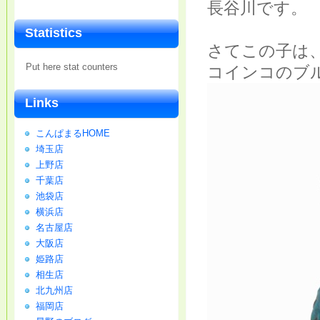
長谷川です。
Statistics
さてこの子は
Put here stat counters
コインコのブ
Links
こんぱまるHOME
埼玉店
上野店
千葉店
池袋店
横浜店
名古屋店
大阪店
姫路店
相生店
北九州店
福岡店