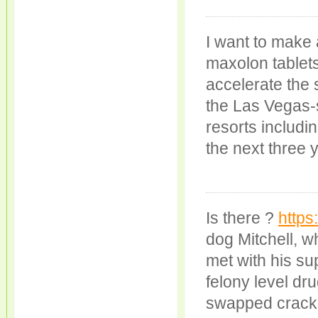
I want to make
maxolon tablets
accelerate the 
the Las Vegas-s
resorts includi
the next three 
Is there ?
https
dog Mitchell, w
met with his s
felony level dr
swapped crack c