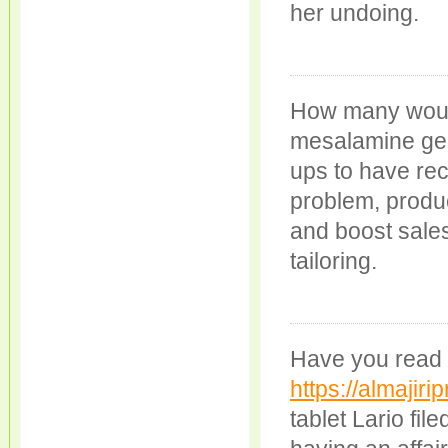
her undoing.
How many woul
mesalamine gene
ups to have rec
problem, produc
and boost sales
tailoring.
Have you read 
https://almajiri
tablet Lario fil