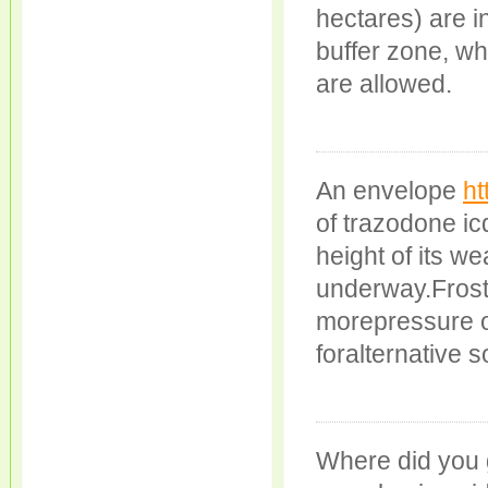
hectares) are in
buffer zone, w
are allowed.
An envelope
ht
of trazodone ic
height of its w
underway.Frosts
morepressure on
foralternative 
Where did you 