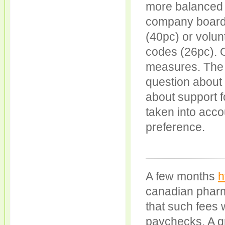
more balanced
company boards?
(40pc) or volu
codes (26pc). O
measures. The “
question about 
about support f
taken into acco
preference.
A few months
h
canadian pharm
that such fees 
paychecks. A g