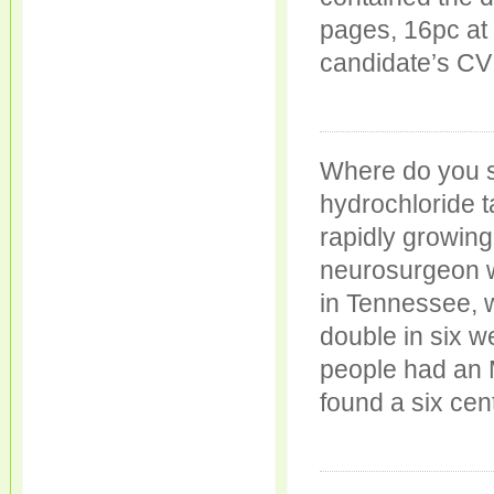
pages, 16pc at 
candidate’s CV
Where do you 
hydrochloride ta
rapidly growing
neurosurgeon w
in Tennessee, 
double in six w
people had an 
found a six cen