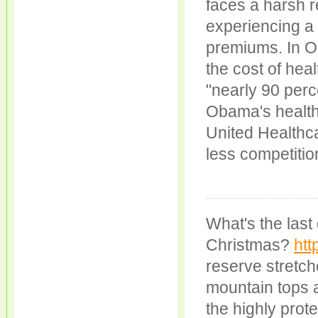
faces a harsh r
experiencing a 
premiums. In Oh
the cost of hea
"nearly 90 perc
Obama's healthc
United Healthca
less competitio
What's the last 
Christmas?
htt
reserve stretc
mountain tops an
the highly prot