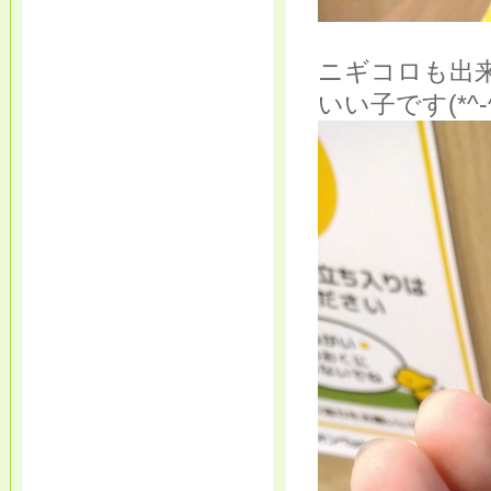
ニギコロも出
いい子です(*^-^