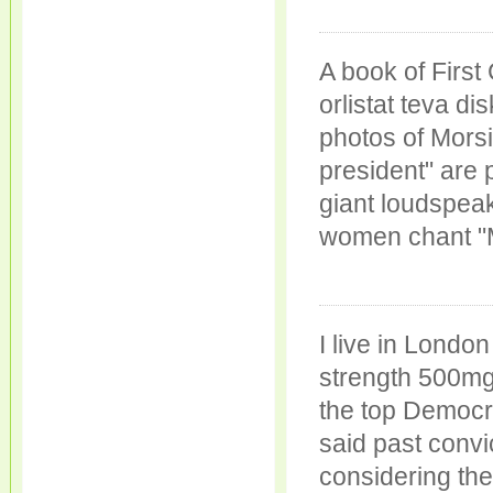
A book of Firs
orlistat teva d
photos of Morsi
president" are 
giant loudspea
women chant "M
I live in Londo
strength 500mg
the top Democr
said past convi
considering th