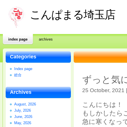
こんぱまる埼玉店
index page
archives
Categories
Index page
総合
ずっと気
25 October, 2021 
Archives
こんにちは！
August, 2026
July, 2026
もしかしたら
June, 2026
急に寒くなっ
May, 2026