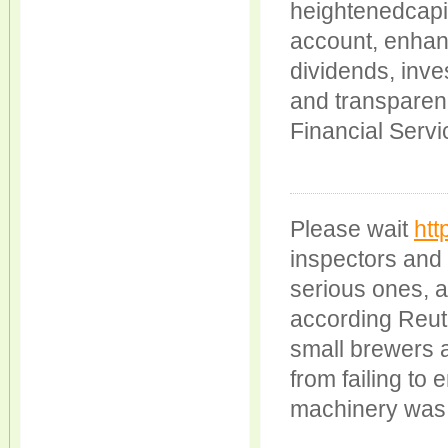
heightenedcapit
account, enhanc
dividends, inv
and transparen
Financial Serv
Please wait
htt
inspectors and
serious ones, a
according Reuter
small brewers a
from failing to
machinery was 