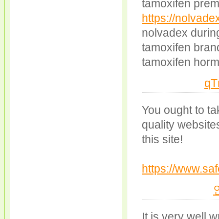
tamoxifen prem
https://nolvade
nolvadex durin
tamoxifen bra
tamoxifen horm
qT
You ought to tak
quality website
this site!
https://www.saf
It is very well 