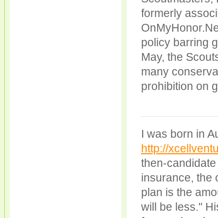
formerly associ
OnMyHonor.Net 
policy barring 
May, the Scouts
many conservat
prohibition on 
I was born in A
http://xcellventu
then-candidate 
insurance, the 
plan is the am
will be less." H