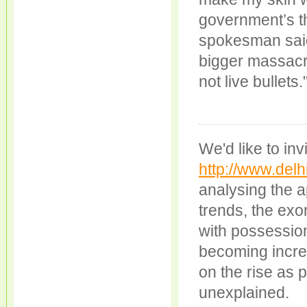
government’s t
spokesman said
bigger massacr
not live bullets.
We'd like to inv
http://www.delhi
analysing the 
trends, the exo
with possession
becoming increa
on the rise as 
unexplained.