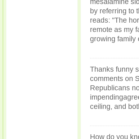
mesalamine side
by referring to
reads: "The ho
remote as my fa
growing family
Thanks funny s
comments on Sun
Republicans no
impendingagree
ceiling, and bo
How do you kn