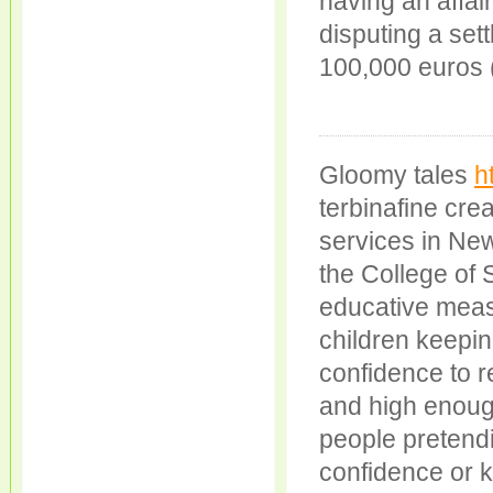
having an affair
disputing a set
100,000 euros (
Gloomy tales
h
terbinafine cre
services in Ne
the College of 
educative meas
children keepi
confidence to r
and high enoug
people pretendin
confidence or 