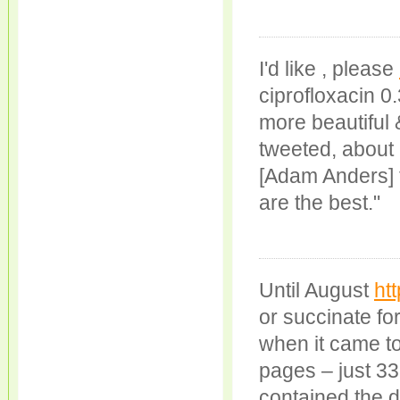
I'd like , please
ciprofloxacin 
more beautiful &
tweeted, about
[Adam Anders] f
are the best."
Until August
ht
or succinate fo
when it came to
pages – just 33
contained the d