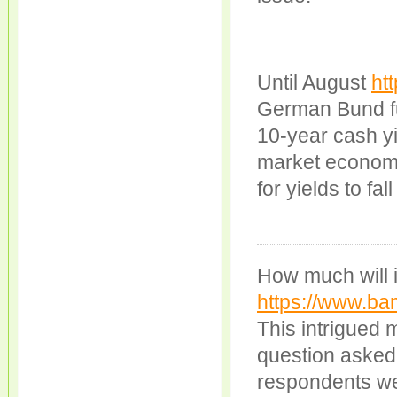
Until August
ht
German Bund fut
10-year cash y
market economi
for yields to fall
How much will it
https://www.ba
This intrigued
question asked?
respondents we