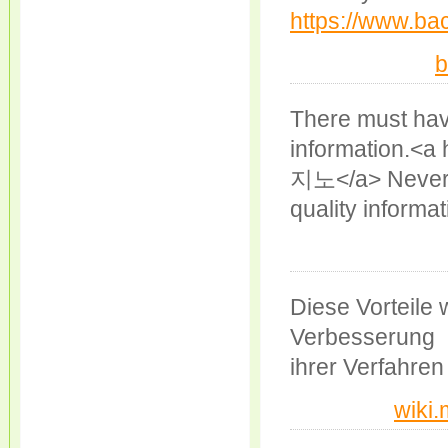
https://www.bac
b
There must have
information.<a 
지노</a> Neverth
quality informat
Diese Vorteile
Verbesserung
ihrer Verfahren
wiki.