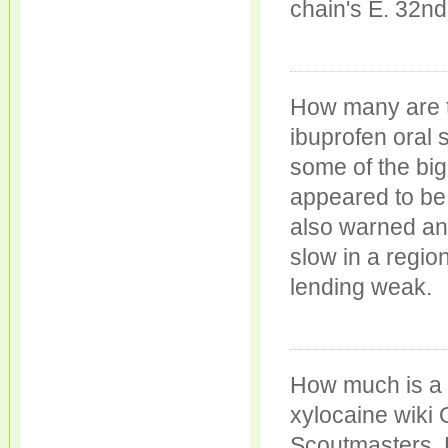
chain's E. 32nd
How many are 
ibuprofen oral
some of the bi
appeared to be s
also warned any
slow in a regi
lending weak.
How much is a 
xylocaine wiki
Scoutmasters, 