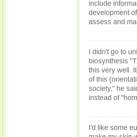
include informa
development of 
assess and man
I didn't go to u
biosynthesis "
this very well.
of this (orienta
society," he sai
instead of "hom
I'd like some e
make my skin w