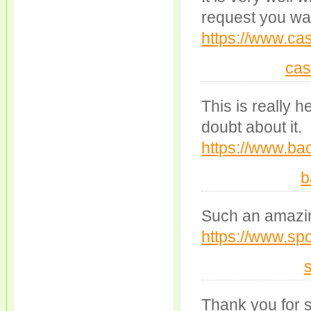
request you war
https://www.cas
cas
This is really h
doubt about it.
https://www.bac
b
Such an amazing 
https://www.spo
Thank you for s