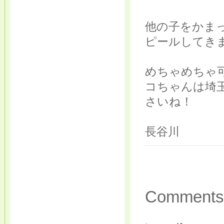
他の子をかま
ピールしてき
めちゃめちゃ
コちゃんは埼
さいね！
長谷川
Comments