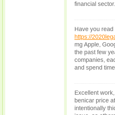
financial sector
Have you read 
https://2020leg
mg Apple, Goog
the past few ye
companies, eac
and spend time 
Excellent work
benicar price a
intentionally t