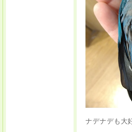
ナデナデも大