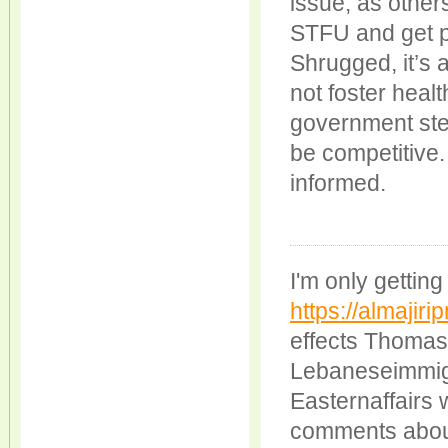
issue, as other
STFU and get pr
Shrugged, it’s 
not foster heal
government step
be competitive.
informed.
I'm only getti
https://almajiri
effects Thomas 
Lebaneseimmigra
Easternaffairs 
comments about