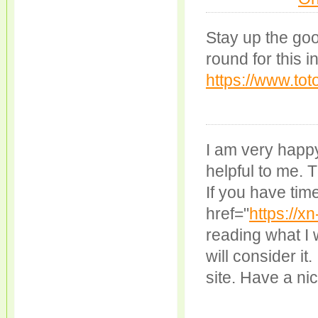
Stay up the go
round for this i
https://www.tot
I am very happy
helpful to me. T
If you have tim
href="
https://x
reading what I 
will consider it.
site. Have a ni