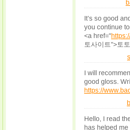
b
It’s so good an
you continue to 
<a href="
https:
토사이트">토토
I will recomme
good gloss. Wri
https://www.bac
b
Hello, I read the
has helped me a 