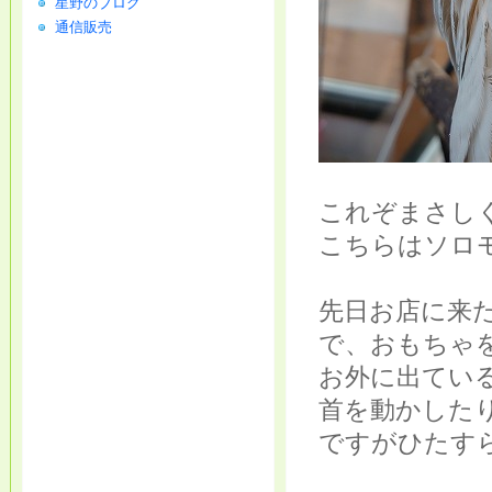
星野のブログ
通信販売
これぞまさし
こちらはソロ
先日お店に来
で、おもちゃ
お外に出てい
首を動かした
ですがひたす