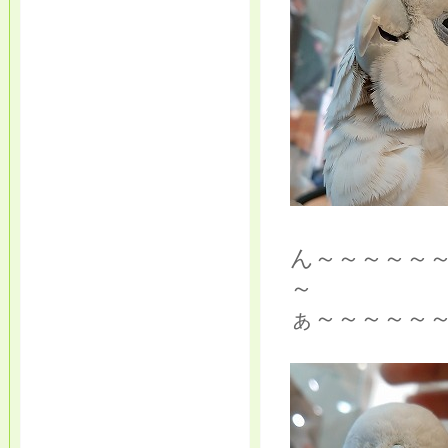
ん～～～～～
～
ぁ～～～～～