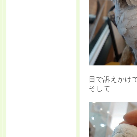
目で訴えかけ
そして