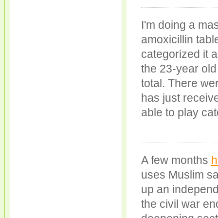
I'm doing a mas
amoxicillin tab
categorized it a
the 23-year old
total. There we
has just receiv
able to play cat
A few months
h
uses Muslim sai
up an independe
the civil war e