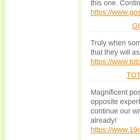
this one. Contin
https://www.go
G
Truly when some
that they will a
https://www.tot
TO
Magnificent pos
opposite experts
continue our wr
already!
https://www.1