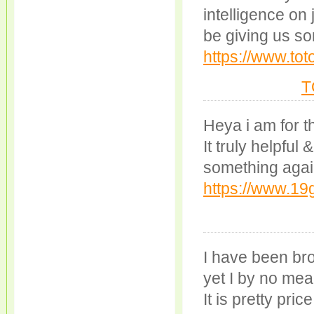
intelligence on
be giving us so
https://www.tot
T
Heya i am for th
It truly helpful
something agai
https://www.1
I have been bro
yet I by no mea
It is pretty pric