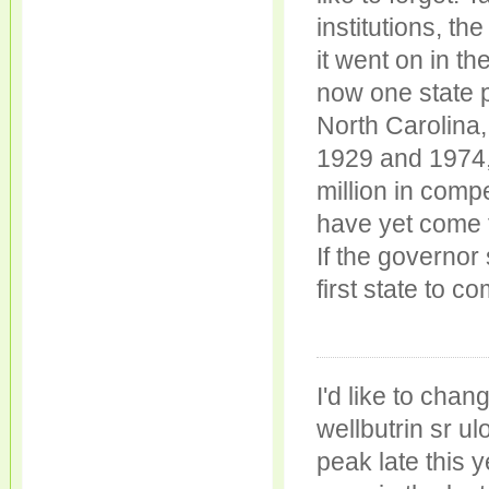
institutions, th
it went on in th
now one state p
North Carolina,
1929 and 1974,
million in comp
have yet come 
If the governor 
first state to 
I'd like to ch
wellbutrin sr ul
peak late this 