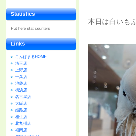
Statistics
本日は白いも
Put here stat counters
Links
こんぱまるHOME
埼玉店
上野店
千葉店
池袋店
横浜店
名古屋店
大阪店
姫路店
相生店
北九州店
福岡店