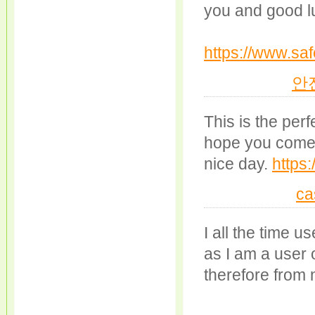
you and good l
https://www.saf
안
This is the perf
hope you come 
nice day.
https
ca
I all the time 
as I am a user 
therefore from 