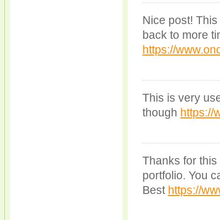
Nice post! This 
back to more ti
https://www.onc
This is very usef
though
https:/
Thanks for this
portfolio. You 
Best
https://ww