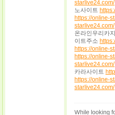
starlive24.com/
노사이트
https:
https://online-s
starlive24.com/
온라인우리카
이트주소
https:
https://online-s
https://online-s
starlive24.com/
카라사이트
htt
https://online-s
starlive24.com/
While looking fo