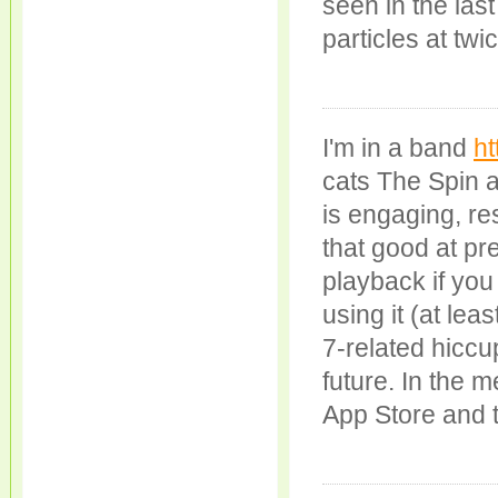
seen in the last
particles at tw
I'm in a band
ht
cats The Spin a
is engaging, re
that good at pr
playback if you
using it (at lea
7-related hiccup
future. In the 
App Store and tak