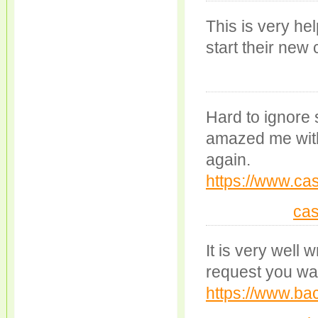
This is very hel
start their new
Hard to ignore 
amazed me with 
again.
https://www.cas
cas
It is very well 
request you war
https://www.bac