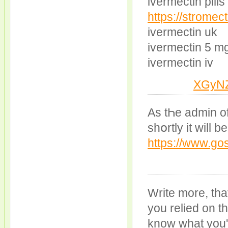
ivermectin pill
https://stromec
ivermectin uk
ivermectin 5 m
ivermectin iv
XGyN
Аs tҺe аdmin of
shօrtly іt will 
https://www.go
Write more, that
you relied on t
know what you'