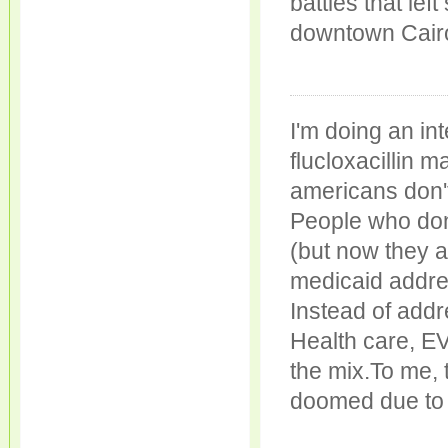
battles that le
downtown Cairo
I'm doing an in
flucloxacillin 
americans don't
People who don'
(but now they a
medicaid addres
Instead of addr
Health care, E
the mix.To me, 
doomed due to 