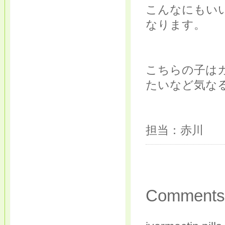
こんなにもい
なります。
こちらの子は
たいなど気な
担当：赤川
Comments