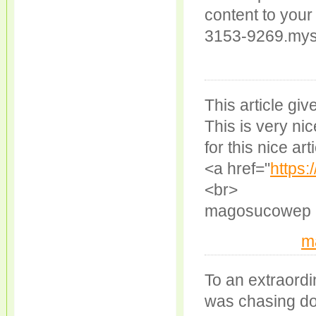
content to your
3153-9269.myst
This article giv
This is very ni
for this nice art
<a href="
https
<br>
magosucowep
m
To an extraordi
was chasing dow