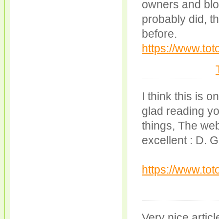
owners and blo
probably did, th
before.
https://www.to
I think this is 
glad reading yo
things, The web 
excellent : D. 
https://www.tot
Very nice article