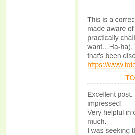
This is a corre
made aware of t
practically chal
want…Ha-ha). Yo
that's been dis
https://www.to
TO
Excellent post.
impressed!
Very helpful info
much.
I was seeking th