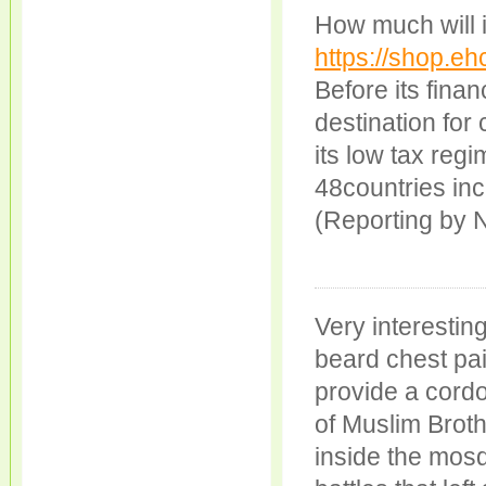
How much will it
https://shop.eh
Before its fina
destination for
its low tax reg
48countries inc
(Reporting by N
Very interestin
beard chest pai
provide a cord
of Muslim Brot
inside the mosq