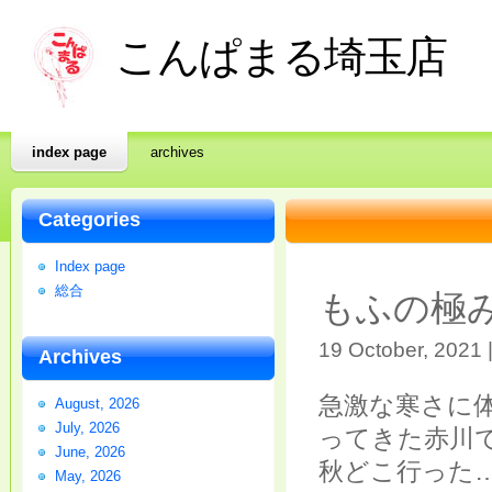
こんぱまる埼玉店
index page
archives
Categories
Index page
総合
もふの極
19 October, 2021 
Archives
急激な寒さに
August, 2026
July, 2026
ってきた赤川
June, 2026
秋どこ行った
May, 2026