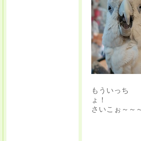
もういっち
さいこぉ～～