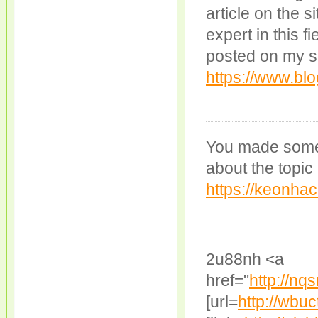
article on the si
expert in this f
posted on my s
https://www.blo
You made some 
about the topic
https://keonhac
2u88nh <a
href="
http://n
[url=
http://wbu