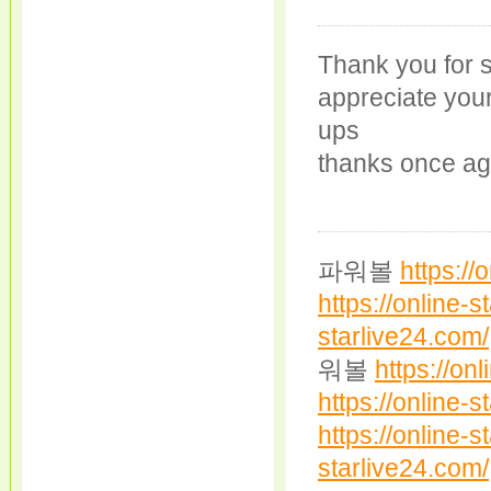
Thank you for s
appreciate your 
ups
thanks once ag
파워볼
https://
https://online-s
starlive24.com/
워볼
https://on
https://online-s
https://online-s
starlive24.com/