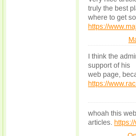
truly the best 
where to get s
https://www.maj
Ma
I think the admi
support of his
web page, becau
https://www.rac
whoah this weblo
articles.
https:
On