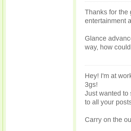
Thanks for the 
entertainment a
Glance advance
way, how could
Hey! I'm at wo
3gs!
Just wanted to 
to all your post
Carry on the ou