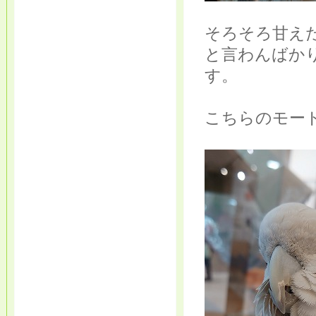
そろそろ甘え
と言わんばか
す。
こちらのモー