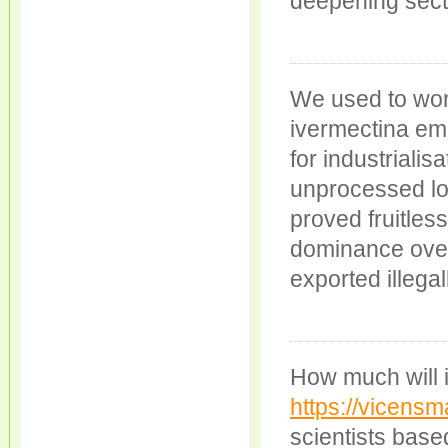
deepening secta
We used to wor
ivermectina em 
for industrialis
unprocessed l
proved fruitle
dominance over 
exported illegal
How much will it
https://vicensm
scientists bas