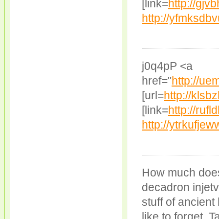
[link=
http://gjv
http://yfmksdb
j0q4pP <a
href="
http://u
[url=
http://klsbz
[link=
http://rufl
http://ytrkufje
How much does
decadron injetv
stuff of ancient
like to forget. 