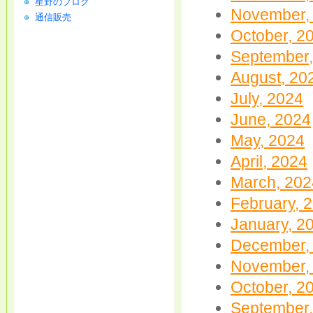
星野のブログ
November,
通信販売
October, 2
September,
August, 20
July, 2024
June, 2024
May, 2024
April, 2024
March, 202
February, 
January, 2
December,
November,
October, 2
September,