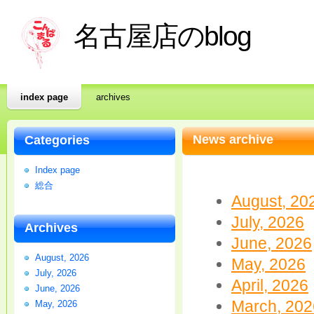
名古屋店のblog
index page
archives
News archive
Categories
Index page
総合
August, 20
July, 2026
Archives
June, 2026
August, 2026
May, 2026
July, 2026
April, 2026
June, 2026
March, 202
May, 2026