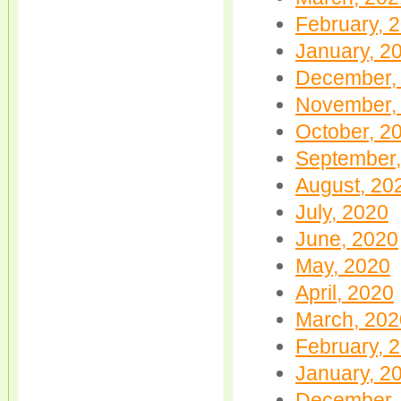
February, 
January, 2
December,
November,
October, 2
September,
August, 20
July, 2020
June, 2020
May, 2020
April, 2020
March, 202
February, 
January, 2
December,