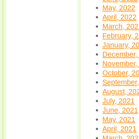
May, 2022
April, 2022
March, 202
February, 
January, 2
December,
November,
October, 2
September,
August, 20
July, 2021
June, 2021
May, 2021
April, 2021
March, 202