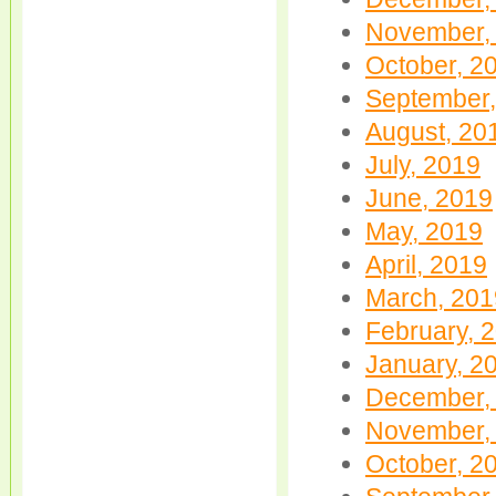
November,
October, 2
September,
August, 20
July, 2019
June, 2019
May, 2019
April, 2019
March, 201
February, 
January, 2
December,
November,
October, 2