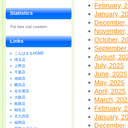
February, 
Statistics
January, 2
December,
Put here stat counters
November,
October, 2
Links
September,
こんぱまるHOME
August, 20
埼玉店
July, 2025
上野店
千葉店
June, 2025
池袋店
May, 2025
横浜店
April, 2025
名古屋店
大阪店
March, 202
姫路店
February, 
相生店
January, 2
北九州店
福岡店
December,