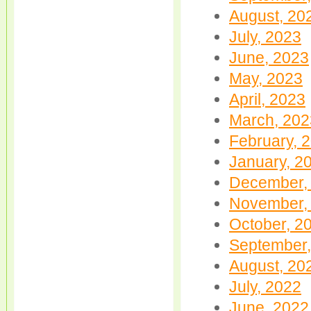
August, 20
July, 2023
June, 2023
May, 2023
April, 2023
March, 202
February, 
January, 2
December,
November,
October, 2
September,
August, 20
July, 2022
June, 2022