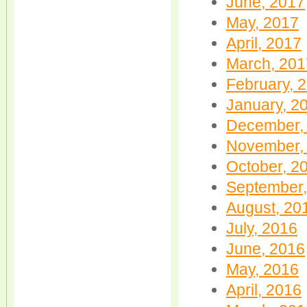
June, 2017
May, 2017
April, 2017
March, 201
February, 
January, 2
December,
November,
October, 2
September,
August, 20
July, 2016
June, 2016
May, 2016
April, 2016