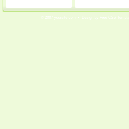
© 2007 yoursite.com • Design by
Free CSS Templa