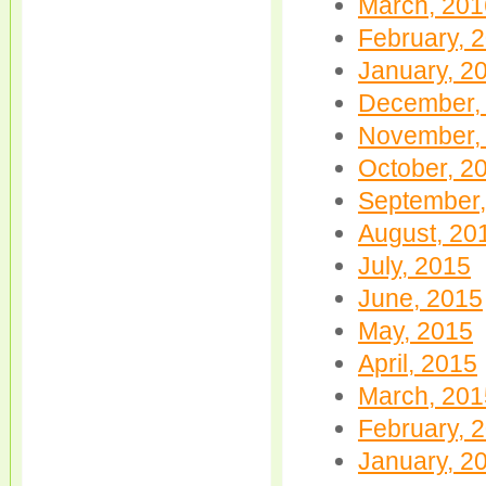
March, 201
February, 
January, 2
December,
November,
October, 2
September,
August, 20
July, 2015
June, 2015
May, 2015
April, 2015
March, 201
February, 
January, 2