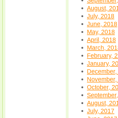
September,
August, 20
July, 2018
June, 2018
May, 2018
April, 2018
March, 201
February, 
January, 2
December,
November,
October, 2
September,
August, 20
July, 2017